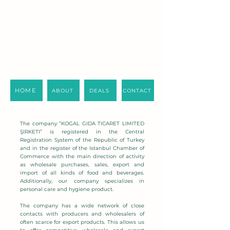
HOME
ABOUT
DEALS
CONTACT
The company “KOGAL GIDA TICARET LIMITED
ŞIRKETI” is registered in the Central
Registration System of the Republic of Turkey
and in the register of the Istanbul Chamber of
Commerce with the main direction of activity
as wholesale purchases, sales, export and
import of all kinds of food and beverages.
Additionally, our company specializes in
personal care and hygiene product.
The company has a wide network of close
contacts with producers and wholesalers of
often scarce for export products. This allows us